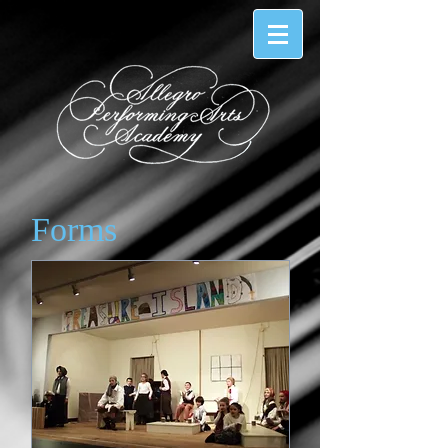
Forms